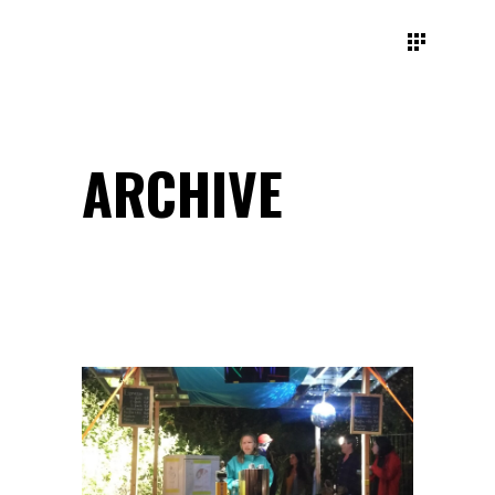
ARCHIVE