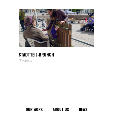
STADTTEIL-BRUNCH
Projects
OUR WORK
ABOUT US
NEWS