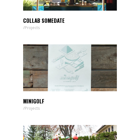
COLLAB SOMEDATE
Projects
MINIGOLF
Projects