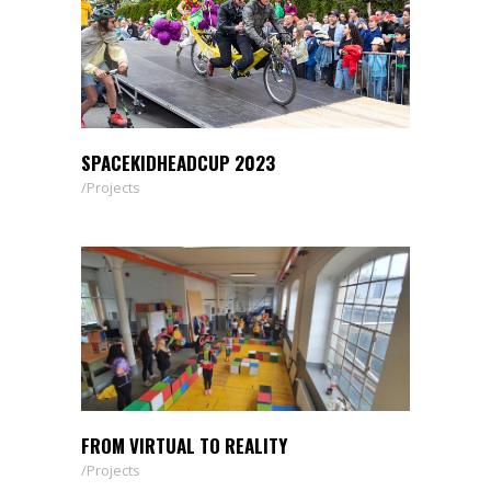
SPACEKIDHEADCUP 2023
Projects
FROM VIRTUAL TO REALITY
Projects