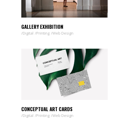
GALLERY EXHIBITION
Digital
Printing
Web Design
CONCEPTUAL ART CARDS
Digital
Printing
Web Design