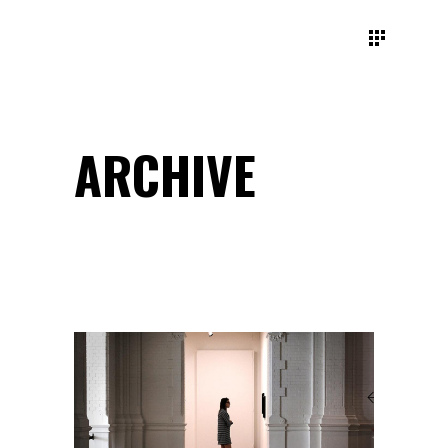
ARCHIVE