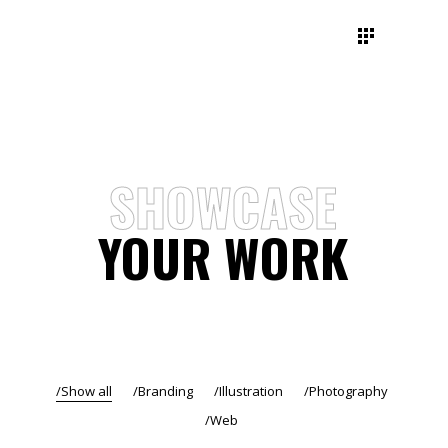
SHOWCASE
YOUR WORK
Show all
Branding
Illustration
Photography
Web