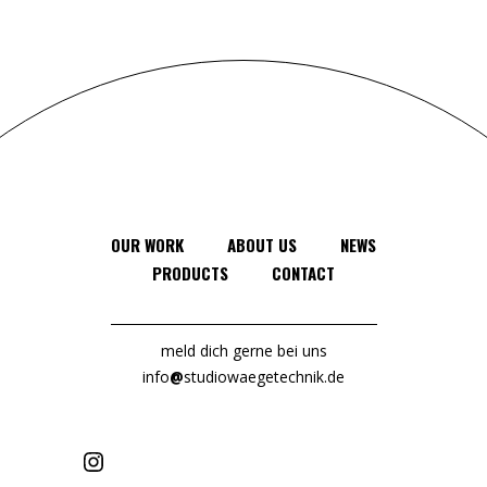
OUR WORK
ABOUT US
NEWS
PRODUCTS
CONTACT
meld dich gerne bei uns
info
@
studiowaegetechnik.de