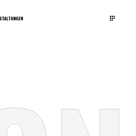
STALTUNGEN