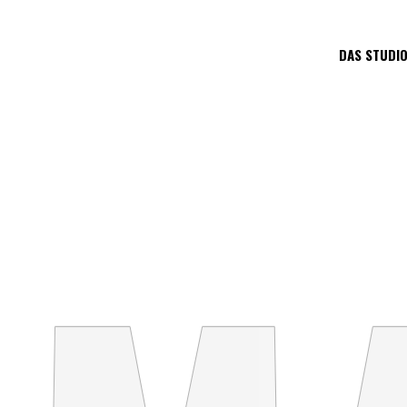
DAS STUDI