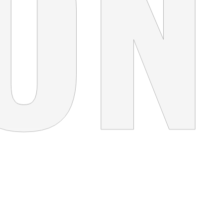
FOLLOW YOUR PASSION
Concept