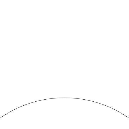
BLACK&WHITE PORTRAIT
Concept
MORE