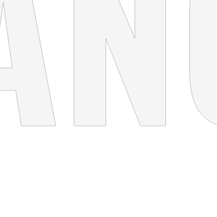
THINK BIG
Concept