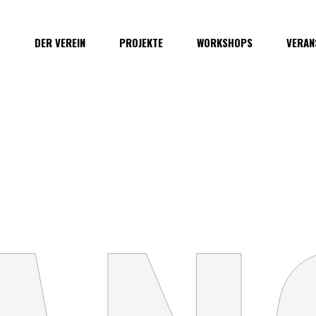
O
DER VEREIN
PROJEKTE
WORKSHOPS
VERAN