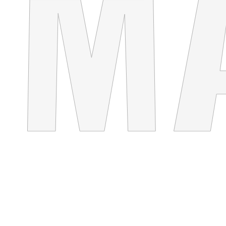
WHITE&BLACK
Concept